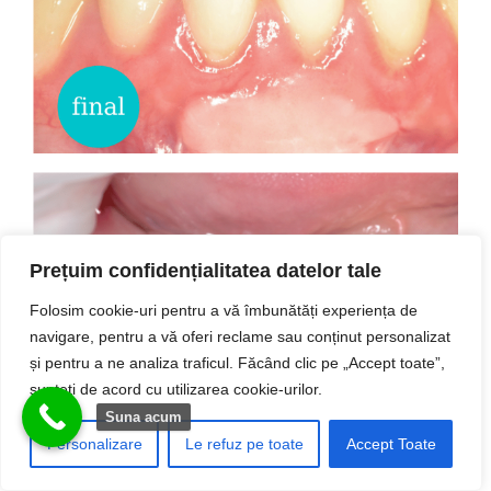
Prețuim confidențialitatea datelor tale
Folosim cookie-uri pentru a vă îmbunătăți experiența de
navigare, pentru a vă oferi reclame sau conținut personalizat
și pentru a ne analiza traficul. Făcând clic pe „Accept toate”,
Excizie tumori gingivale
sunteți de acord cu utilizarea cookie-urilor.
Suna acum
Personalizare
Le refuz pe toate
Accept Toate