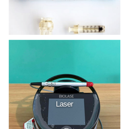
Laser