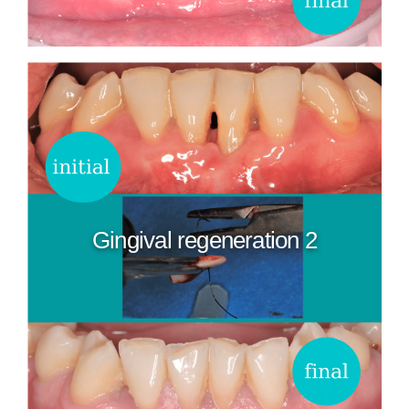
Gingival regeneration 2