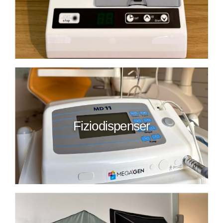
Fiziodispenser