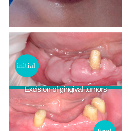
Excision of gingival tumors