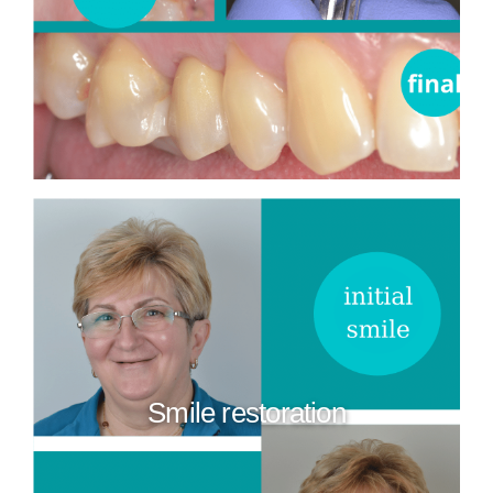
Smile restoration