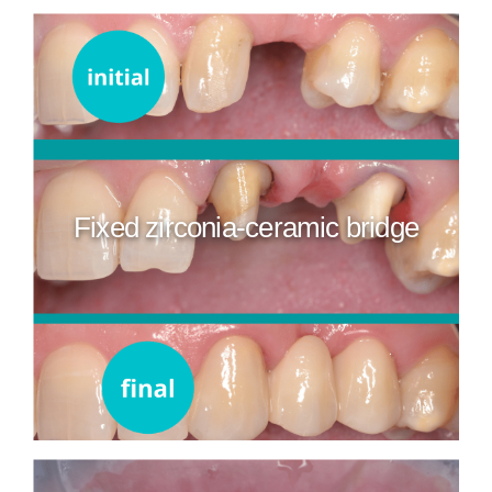
Fixed zirconia-ceramic bridge