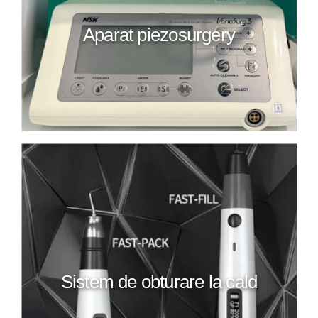
Aparat piezosurgery
Sistem de obturare la cald