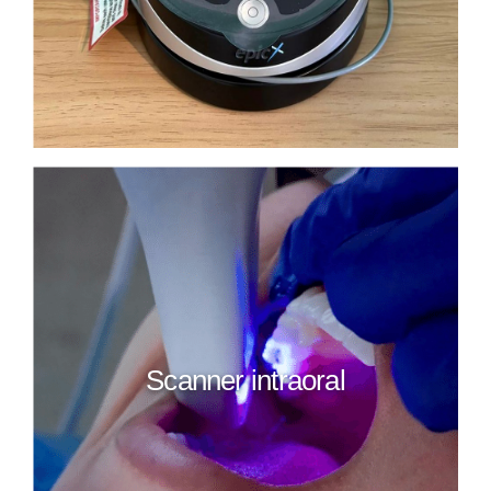
Scanner intraoral