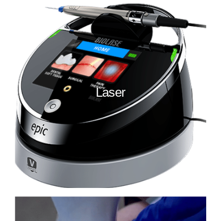
Laser