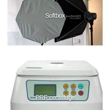
Softbox
PRF centrifuge