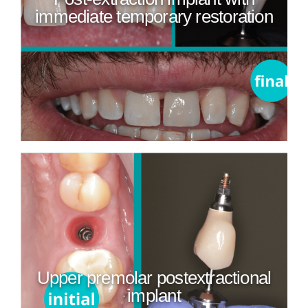
immediate temporary restoration
Upper premolar postextractional
implant