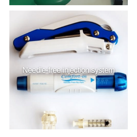
Needle-free injection system