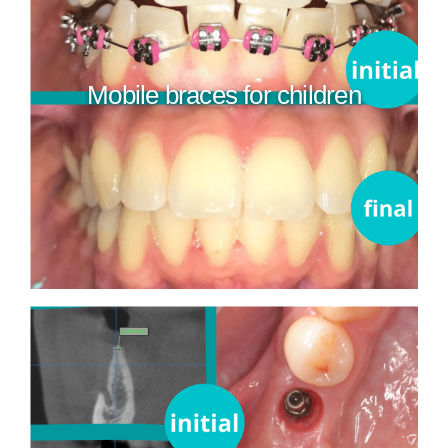
Mobile braces for children