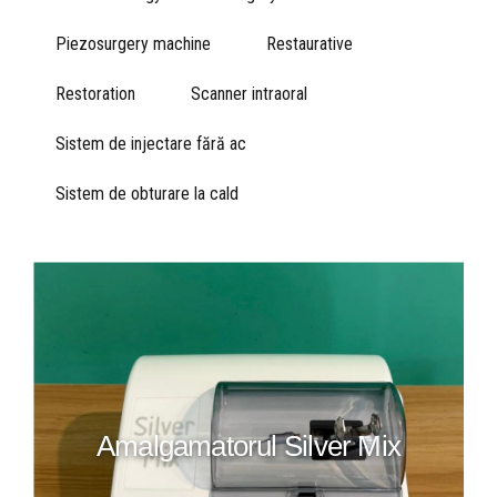
Piezosurgery machine
Restaurative
Restoration
Scanner intraoral
Sistem de injectare fără ac
Sistem de obturare la cald
Amalgamatorul Silver Mix