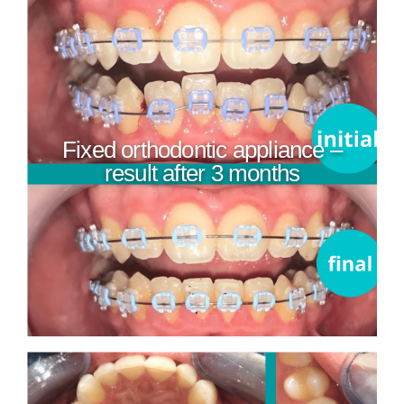
Fixed orthodontic appliance –
result after 3 months