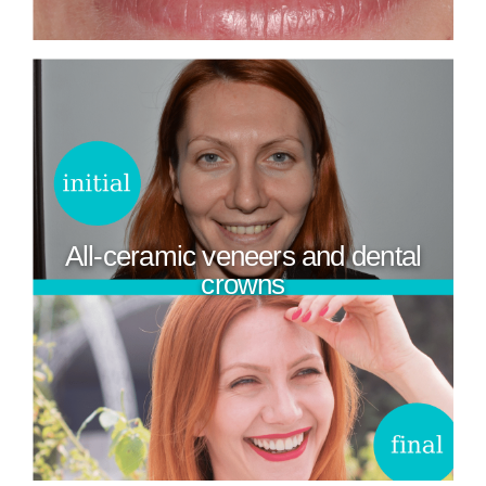
All-ceramic veneers and dental
crowns