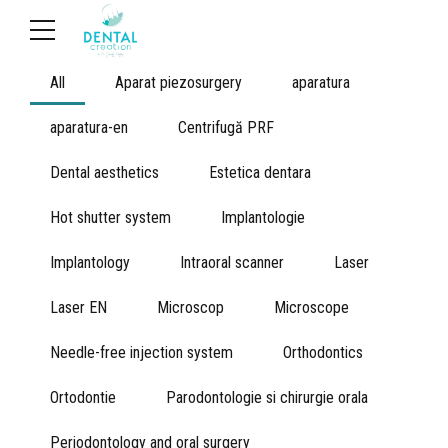
All
Aparat piezosurgery
aparatura
aparatura-en
Centrifugă PRF
Dental aesthetics
Estetica dentara
Hot shutter system
Implantologie
Implantology
Intraoral scanner
Laser
Laser EN
Microscop
Microscope
Needle-free injection system
Orthodontics
Ortodontie
Parodontologie si chirurgie orala
Periodontology and oral surgery