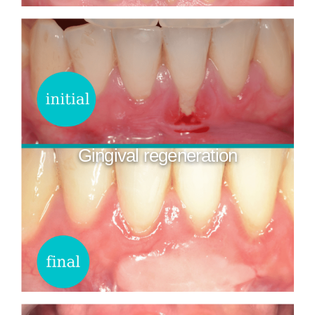
Gingival regeneration