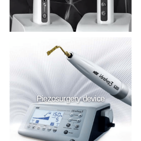
Piezosurgery device