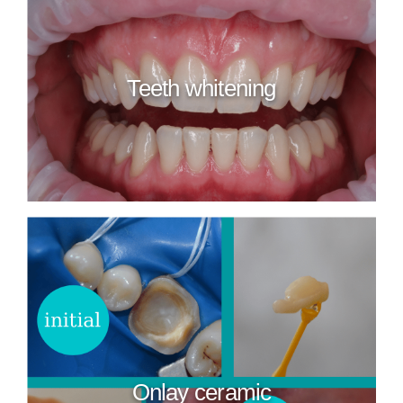
Teeth whitening
Onlay ceramic