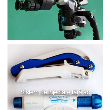
Sistem de injectare fără ac