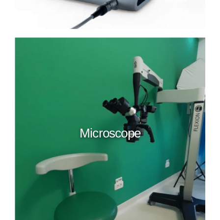
Microscope