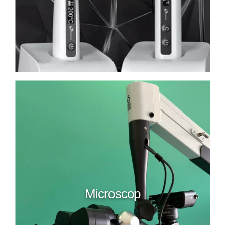
Microscop