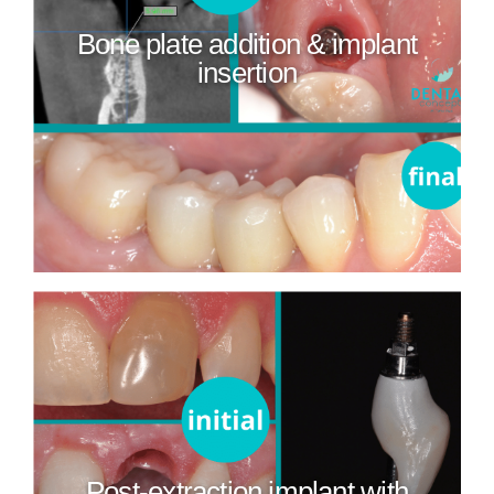
Bone plate addition & implant
insertion
Post-extraction implant with