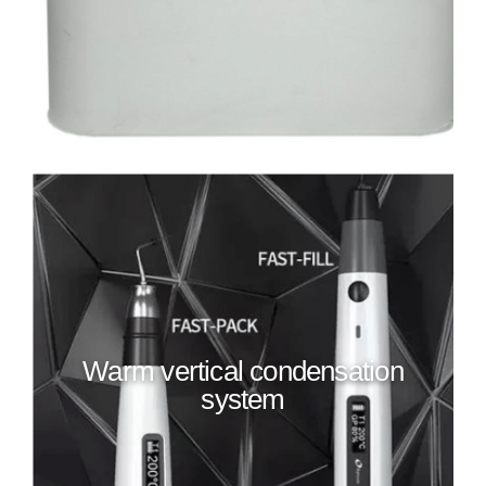
Warm vertical condensation
system