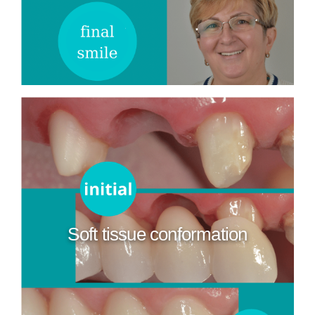
Soft tissue conformation