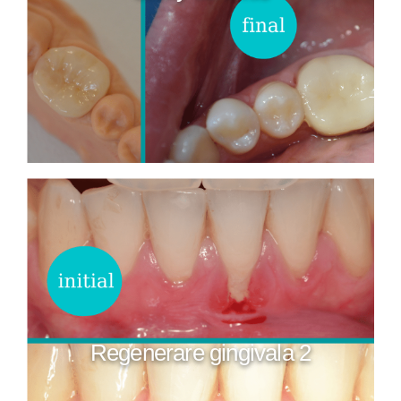
Regenerare gingivala 2