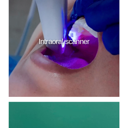
Intraoral scanner