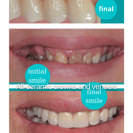
All-ceramic crowns and veneers