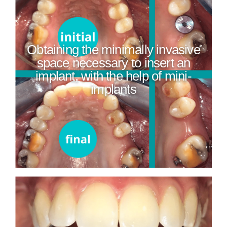
Obtaining the minimally invasive
space necessary to insert an
implant, with the help of mini-
implants