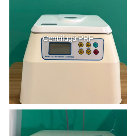
Centrifugă PRF