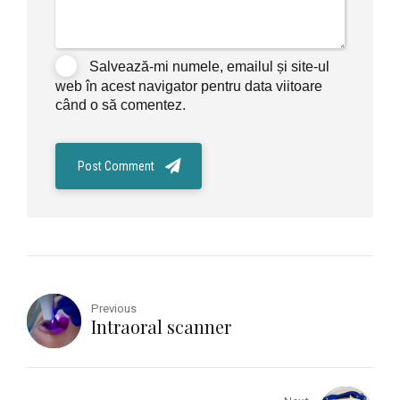
Salvează-mi numele, emailul și site-ul
web în acest navigator pentru data viitoare
când o să comentez.
Post Comment
Previous
Intraoral scanner