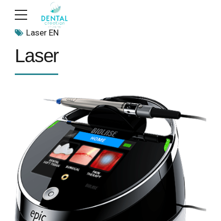
Laser EN
Laser