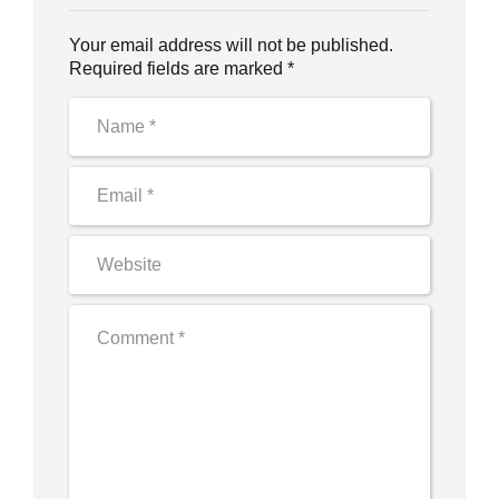
Your email address will not be published.
Required fields are marked *