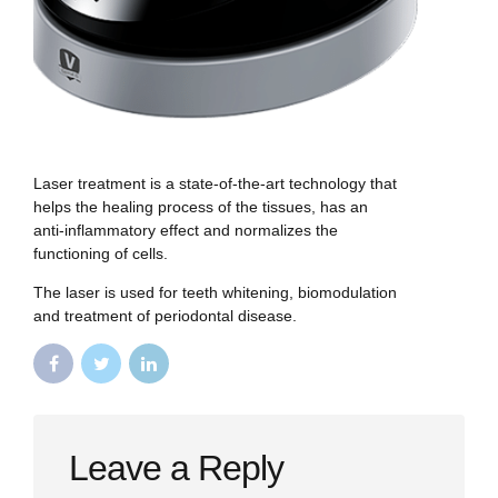
Laser treatment is a state-of-the-art technology that
helps the healing process of the tissues, has an
anti-inflammatory effect and normalizes the
functioning of cells.
The laser is used for teeth whitening, biomodulation
and treatment of periodontal disease.
Leave a Reply